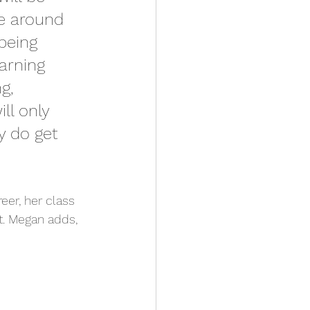
re around 
being 
arning 
g, 
ll only 
 do get 
er, her class 
t. Megan adds,