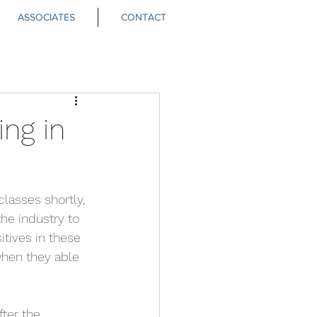
ASSOCIATES
CONTACT
ng in
classes shortly, 
he industry to 
tives in these 
when they able 
ter the 