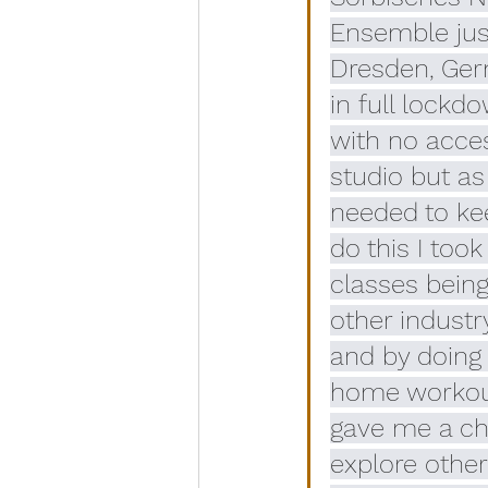
Ensemble just
Dresden, Ger
in full lockd
with no acces
studio but a
needed to kee
do this I took
classes being
other industr
and by doing
home workout
gave me a ch
explore other