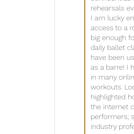
rehearsals ev
I am lucky e
access to a 
big enough f
daily ballet cl
have been usi
as a barre! I 
in many onli
workouts. L
highlighted h
the internet 
performers; 
industry prof