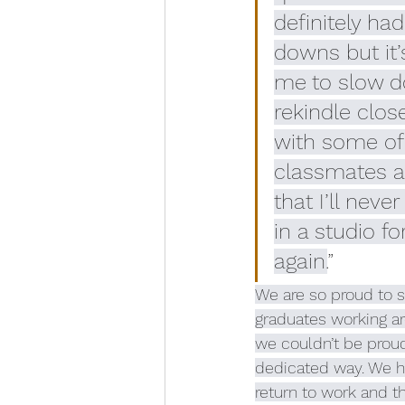
definitely had
downs but it’
me to slow do
rekindle clos
with some of
classmates a
that I’ll neve
in a studio fo
again.
”
We are so proud to s
graduates working ar
we couldn’t be proud
dedicated way. We ho
return to work and t