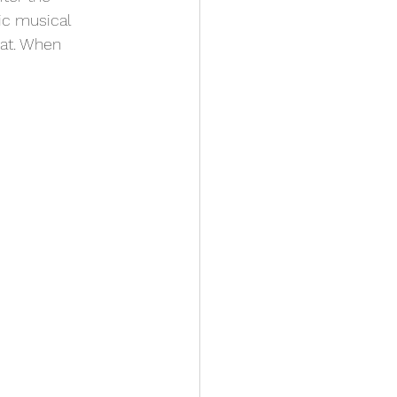
c musical 
Cat. When 