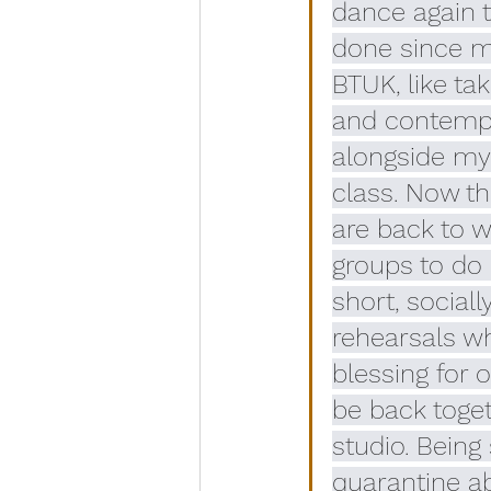
dance again t
done since my
BTUK, like tak
and contempo
alongside my 
class. Now th
are back to w
groups to do 
short, sociall
rehearsals wh
blessing for 
be back toget
studio. Being 
quarantine a