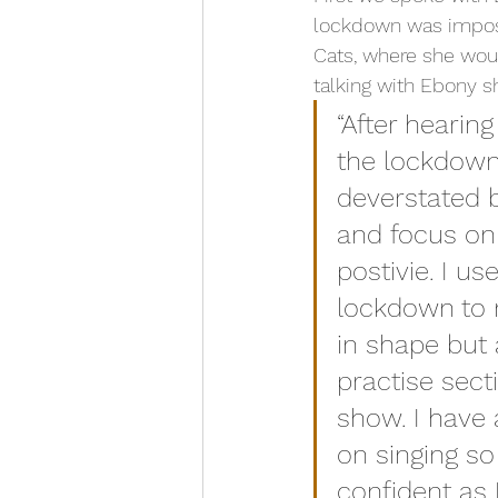
lockdown was impose
Cats, where she woul
talking with Ebony s
“After hearin
the lockdown
deverstated b
and focus on
postivie. I us
lockdown to 
in shape but 
practise sect
show. I have
on singing so 
confident as