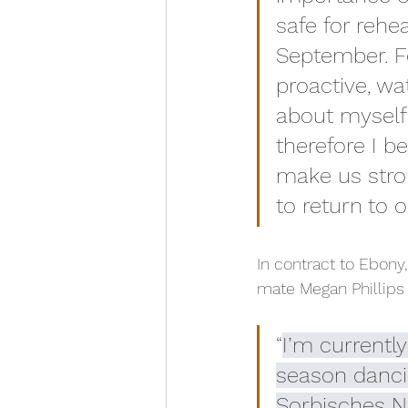
safe for rehe
September. Fo
proactive, wa
about myself a
therefore I be
make us stro
to return to 
In contract to Ebony
mate Megan Phillips
“
I’m currentl
season danci
Sorbisches Na