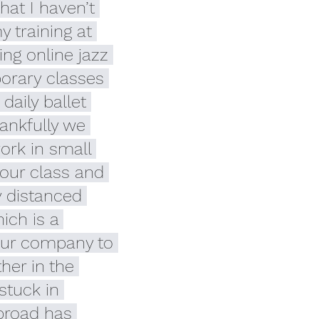
hat I haven’t 
 training at 
ing online jazz 
rary classes 
daily ballet 
ankfully we 
ork in small 
our class and 
y distanced 
ich is a 
our company to 
her in the 
stuck in 
broad has 