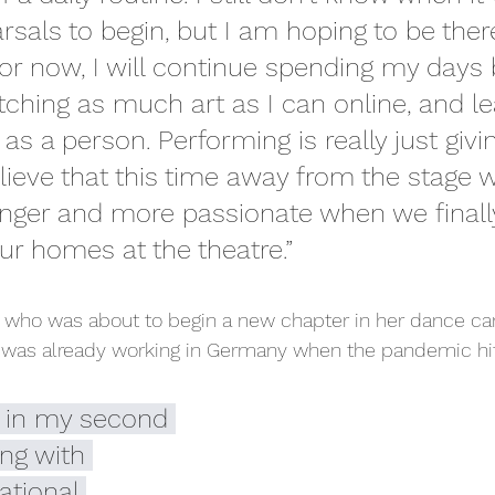
arsals to begin, but I am hoping to be the
r now, I will continue spending my days 
tching as much art as I can online, and le
s a person. Performing is really just givin
lieve that this time away from the stage wi
nger and more passionate when we finally
our homes at the theatre.”
, who was about to begin a new chapter in her dance care
 was already working in Germany when the pandemic hi
y in my second 
ng with 
tional 