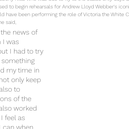
d to begin rehearsals for Andrew Lloyd Webber's iconi
d have been performing the role of Victoria the White 
he said,
g the news of 
 I was 
ut I had to try 
 something 
ed my time in 
not only keep 
also to 
ions of the 
 also worked 
I feel as 
 I can when 