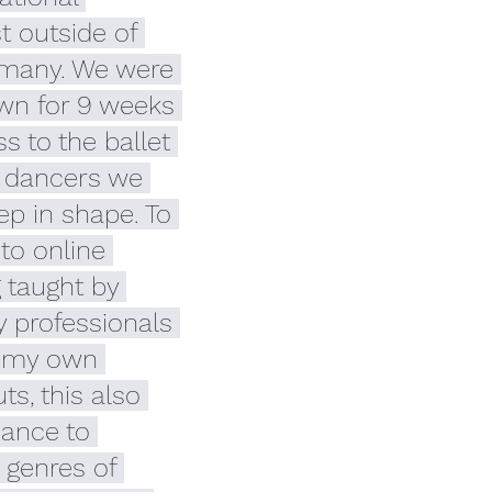
 outside of 
many. We were 
own for 9 weeks 
s to the ballet 
s dancers we 
p in shape. To 
 to online 
 taught by 
y professionals 
 my own 
s, this also 
ance to 
 genres of 