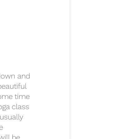
 down and 
eautiful 
some time 
oga class 
usually 
e 
will be 