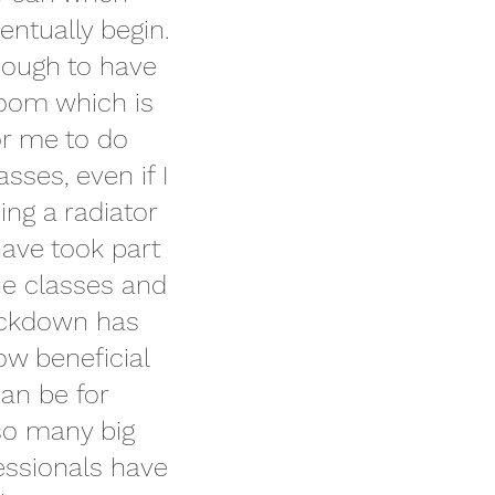
entually begin. 
nough to have 
room which is 
or me to do 
asses, even if I 
ng a radiator 
have took part 
ne classes and 
ockdown has 
ow beneficial 
can be for 
so many big 
essionals have 