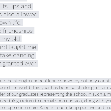
 its ups and 
s also allowed 
wn life, 
e friendships 
 my old 
nd taught me 
r take dancing 
r granted ever 
ee the strength and resilience shown by not only our st
ound the world. This year has been so challenging for e
er of our graduates representing the school in such a m
pe things return to normal soon and you, along with you
he stage once more. Keep in touch, keep positive and mos