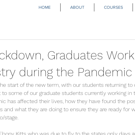
HOME
ABOUT
COURSES
Lockdown, Graduates Worki
stry during the Pandemic
he start of the new term, with our students returning to 
to some of our graduate students currently working in t
 has affected their lives, how they have found the posi
 and what they are doing to ensure they are ready for 
io/stage.
Ebony Kitts who was due to fly to the states only days af