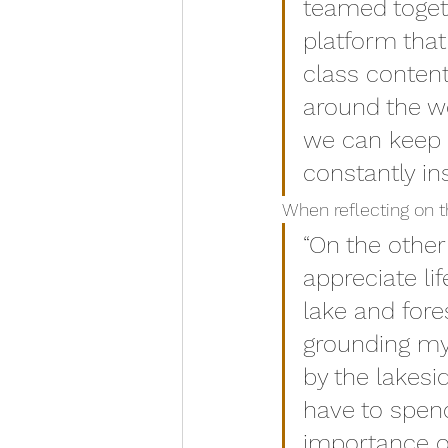
teamed togeth
platform that
class content
around the wo
we can keep 
constantly ins
When reflecting on t
“On the othe
appreciate li
lake and fore
grounding my
by the lakesi
have to spen
importance of 