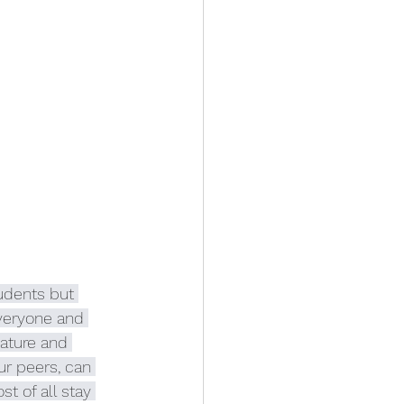
udents but 
veryone and 
ature and 
r peers, can 
t of all stay 