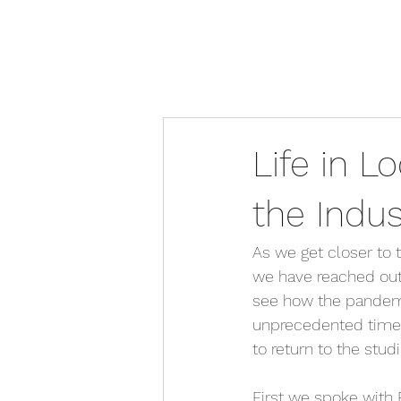
Life in 
the Indu
As we get closer to t
we have reached out 
see how the pandemic
unprecedented times
to return to the stud
First we spoke with 