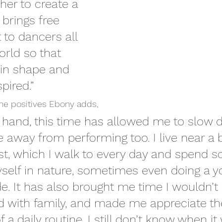
er to create a 
 brings free 
 to dancers all 
rld so that 
in shape and 
pired.”
he positives Ebony adds,
r hand, this time has allowed me to slow
fe away from performing too. I live near a b
st, which I walk to every day and spend 
self in nature, sometimes even doing a y
de. It has also brought me time I wouldn’t 
d with family, and made me appreciate th
a daily routine. I still don’t know when it 