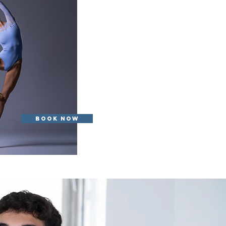
Book Now