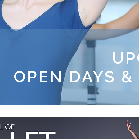
UP
OPEN DAYS &