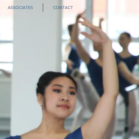
ASSOCIATES
CONTACT