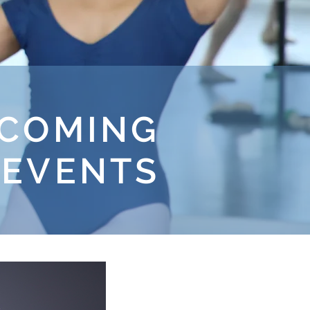
COMING
 EVENTS