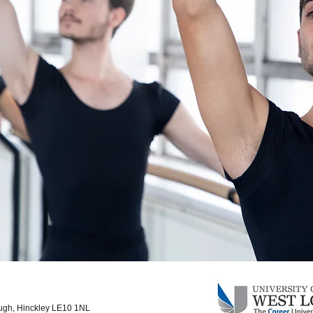
ough, Hinckley LE10 1NL