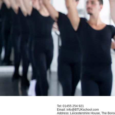
Tel:
01455 254 921
Email:
info@BTUKschool.com
Address: Leicestershire House, The Bor