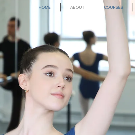
HOME
ABOUT
COURSES