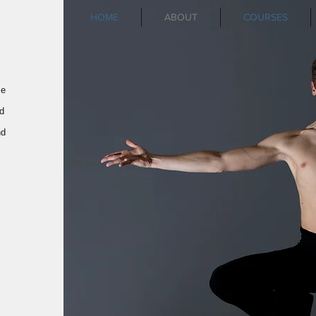
HOME
ABOUT
COURSES
ce
d
nd