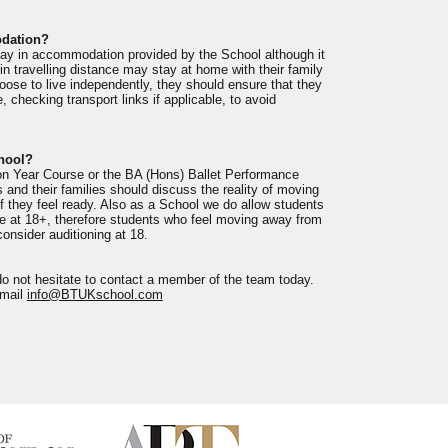
odation?
tay in accommodation provided by the School although it
in travelling distance may stay at home with their family
ose to live independently, they should ensure that they
, checking transport links if applicable, to avoid
chool?
on Year Course or the BA (Hons) Ballet Performance
 and their families should discuss the reality of moving
 they feel ready. Also as a School we do allow students
urse at 18+, therefore students who feel moving away from
onsider auditioning at 18.
do not hesitate to contact a member of the team today.
email
info@BTUKschool.com