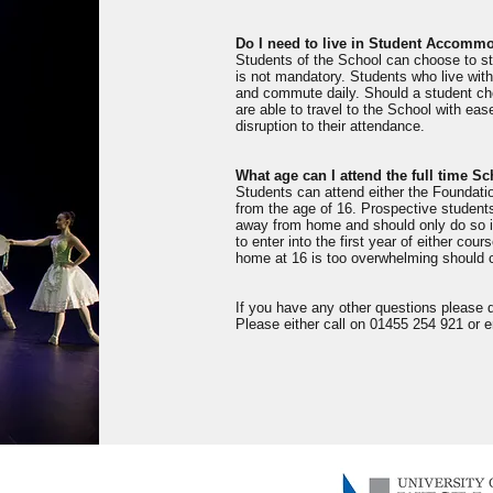
Do I need to live in Student Accomm
Students of the School can choose to s
is not mandatory. Students who live with
and commute daily. Should a student cho
are able to travel to the School with ease
disruption to their attendance.
What age can I attend the full time S
Students can attend either the Foundati
from the age of 16. Prospective students
away from home and should only do so if
to enter into the first year of either co
home at 16 is too overwhelming should c
If you have any other questions please 
Please either call on 01455 254 921 or 