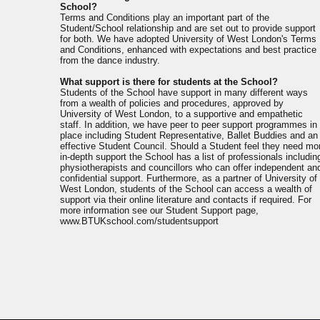
School?
Terms and Conditions play an important part of the
Student/School relationship and are set out to provide support
for both. We have adopted University of West London's Terms
and Conditions, enhanced with expectations and best practice
from the dance industry.
What support is there for students at the School?
Students of the School have support in many different ways
from a wealth of policies and procedures, approved by
University of West London, to a supportive and empathetic
staff. In addition, we have peer to peer support programmes in
place including Student Representative, Ballet Buddies and an
effective Student Council. Should a Student feel they need mo
in-depth support the School has a list of professionals includin
physiotherapists and councillors who can offer independent an
confidential support. Furthermore, as a partner of University of
West London, students of the School can access a wealth of
support via their online literature and contacts if required. For
more information see our Student Support page,
www.BTUKschool.com/studentsupport