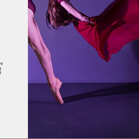
re
g
d