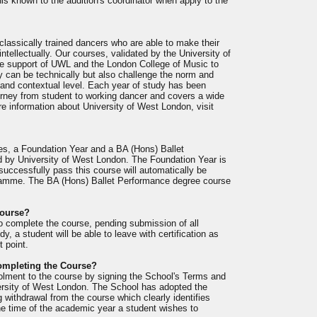
s known to the audition's coordinator when apply to the
lassically trained dancers who are able to make their
intellectually. Our courses, validated by the University of
e support of UWL and the London College of Music to
ey can be technically but also challenge the norm and
l and contextual level. Each year of study has been
ourney from student to working dancer and covers a wide
re information about University of West London, visit
es, a Foundation Year and a BA (Hons) Ballet
d by University of West London. The Foundation Year is
 successfully pass this course will automatically be
ogramme. The BA (Hons) Ballet Performance degree course
Course?
to complete the course, pending submission of all
y, a student will be able to leave with certification as
t point.
completing the Course?
rolment to the course by signing the School's Terms and
ersity of West London. The School has adopted the
ng withdrawal from the course which clearly identifies
he time of the academic year a student wishes to