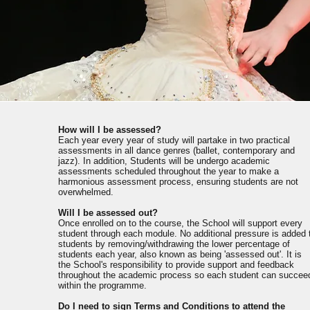
How will I be assessed?
Each year every year of study will partake in two practical
assessments in all dance genres (ballet, contemporary and
jazz). In addition, Students will be undergo academic
assessments scheduled throughout the year to make a
harmonious assessment process, ensuring students are not
overwhelmed.
Will I be assessed out?
Once enrolled on to the course, the School will support every
student through each module. No additional pressure is added 
students by removing/withdrawing the lower percentage of
students each year, also known as being 'assessed out'. It is
the School's responsibility to provide support and feedback
throughout the academic process so each student can succee
within the programme.
Do I need to sign Terms and Conditions to attend the