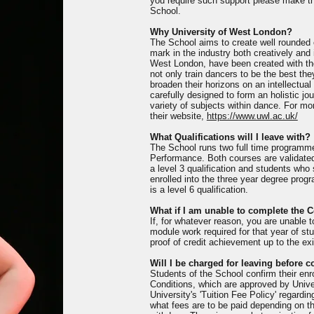
you require such support please make thi
School.
Why University of West London?
The School aims to create well rounded c
mark in the industry both creatively and 
West London, have been created with th
not only train dancers to be the best th
broaden their horizons on an intellectua
carefully designed to form an holistic j
variety of subjects within dance. For mo
their website,
https://www.uwl.ac.uk/
What Qualifications will I leave with?
The School runs two full time programm
Performance. Both courses are validate
a level 3 qualification and students who
enrolled into the three year degree pr
is a level 6 qualification.
What if I am unable to complete the 
If, for whatever reason, you are unable 
module work required for that year of stud
proof of credit achievement up to the exi
Will I be charged for leaving before 
Students of the School confirm their en
Conditions, which are approved by Univ
University's 'Tuition Fee Policy' regardi
what fees are to be paid depending on t