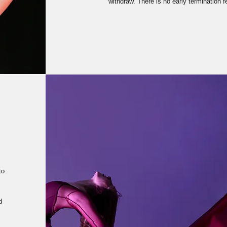
withdraw. There is no early termination 
to
d