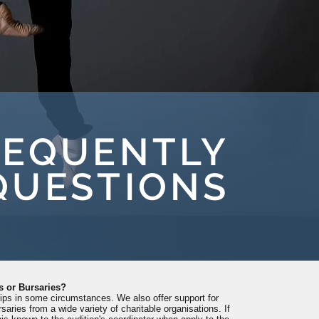
REQUENTLY
QUESTIONS
s or Bursaries?
hips in some circumstances. We also offer support for
saries from a wide variety of charitable organisations. If