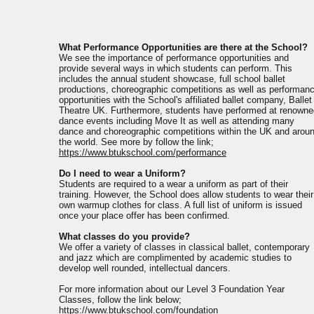
What Performance Opportunities are there at the School?
We see the importance of performance opportunities and
provide several ways in which students can perform. This
includes the annual student showcase, full school ballet
productions, choreographic competitions as well as performan
opportunities with the School's affiliated ballet company, Ballet
Theatre UK. Furthermore, students have performed at renowne
dance events including Move It as well as attending many
dance and choreographic competitions within the UK and arou
the world. See more by follow the link;
https://www.btukschool.com/performance
Do I need to wear a Uniform?
Students are required to a wear a uniform as part of their
training. However, the School does allow students to wear their
own warmup clothes for class. A full list of uniform is issued
once your place offer has been confirmed.
What classes do you provide?
We offer a variety of classes in classical ballet, contemporary
and jazz which are complimented by academic studies to
develop well rounded, intellectual dancers.
For more information about our Level 3 Foundation Year
Classes, follow the link below;
https://www.btukschool.com/foundation