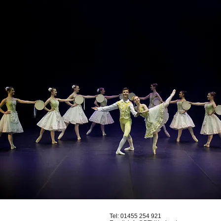
Tel:
01455 254 921