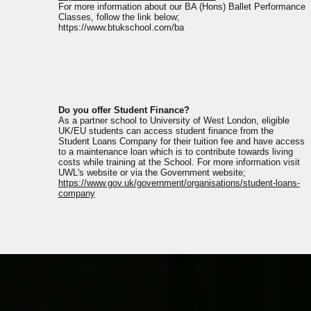
For more information about our BA (Hons) Ballet Performance
Classes, follow the link below;
https://www.btukschool.com/ba
Do you offer Student Finance?
As a partner school to University of West London, eligible
UK/EU students can access student finance from the
Student Loans Company for their tuition fee and have access
to a maintenance loan which is to contribute towards living
costs while training at the School. For more information visit
UWL's website or via the Government website;
https://www.gov.uk/government/organisations/student-loans-
company