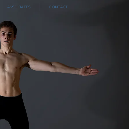
ASSOCIATES
CONTACT