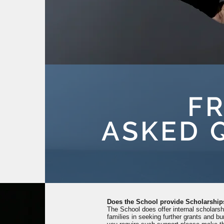
F
ASKED 
Does the School provide Scholarship
The School does offer internal scholars
families in seeking further grants and bur