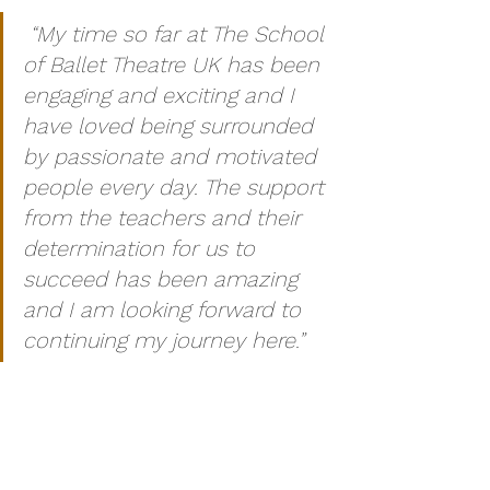
“My time so far at The School 
of Ballet Theatre UK has been 
engaging and exciting and I 
have loved being surrounded 
by passionate and motivated 
people every day. The support 
from the teachers and their 
determination for us to 
succeed has been amazing 
and I am looking forward to 
continuing my journey here.”