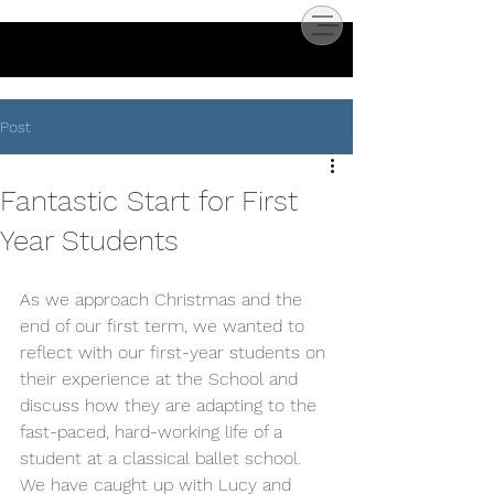
Post
Fantastic Start for First
Year Students
As we approach Christmas and the 
end of our first term, we wanted to 
reflect with our first-year students on 
their experience at the School and 
discuss how they are adapting to the 
fast-paced, hard-working life of a 
student at a classical ballet school.
We have caught up with Lucy and 