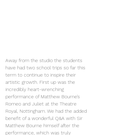
Away from the studio the students 
have had two school trips so far this 
term to continue to inspire their 
artistic growth. First up was the 
incredibly heart-wrenching 
performance of Matthew Bourne’s 
Romeo and Juliet at the Theatre 
Royal, Nottingham. We had the added 
benefit of a wonderful Q&A with Sir 
Matthew Bourne himself after the 
performance, which was truly 