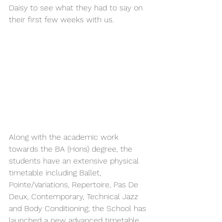
Daisy to see what they had to say on 
their first few weeks with us.
Along with the academic work 
towards the BA (Hons) degree, the 
students have an extensive physical 
timetable including Ballet, 
Pointe/Variations, Repertoire, Pas De 
Deux, Contemporary, Technical Jazz 
and Body Conditioning; the School has 
launched a new advanced timetable, 