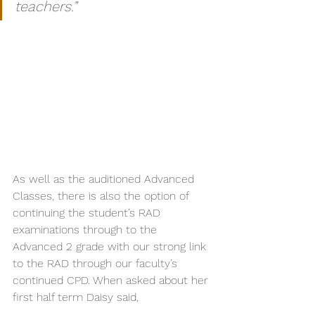
teachers.”
As well as the auditioned Advanced 
Classes, there is also the option of 
continuing the student’s RAD 
examinations through to the 
Advanced 2 grade with our strong link 
to the RAD through our faculty’s 
continued CPD. When asked about her 
first half term Daisy said,