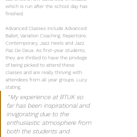
which is run after the school day has 
finished.
Advanced Classes include Advanced 
Ballet, Variation Coaching, Repertoire, 
Contemporary, Jazz Heels and Jazz 
Pas De Deux. As first-year students, 
they are thrilled to have the privilege 
of being picked to attend these 
classes and are really thriving with 
attendees from all year groups. Lucy 
stating,
 “
My experience at BTUK so 
far has been inspirational and 
invigorating due to the 
enthusiastic atmosphere from 
both the students and 